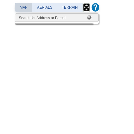
MAP
AERIALS
TERRAIN